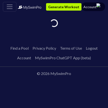
Generate Workout
Account
Loading...
Find a Pool
Privacy Policy
Terms of Use
Logout
Account
MySwimPro ChatGPT App (beta)
©
2026
MySwimPro